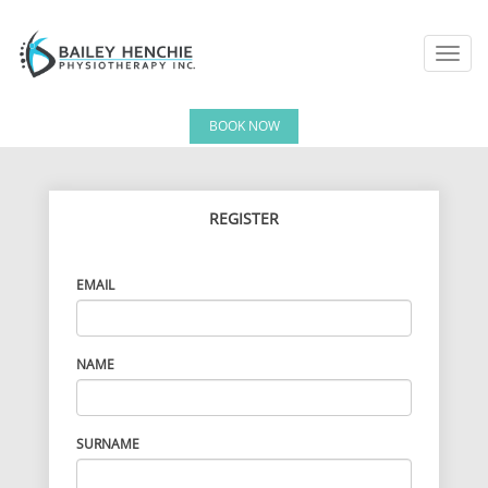
Toggl
navig
BOOK NOW
REGISTER
EMAIL
NAME
SURNAME