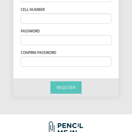
CELL NUMBER
PASSWORD
CONFIRM PASSWORD