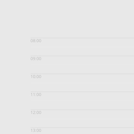
08:00
09:00
10:00
11:00
12:00
13:00