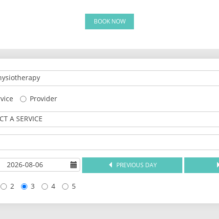
BOOK NOW
ysiotherapy
vice
Provider
CT A SERVICE
PREVIOUS DAY
2
3
4
5