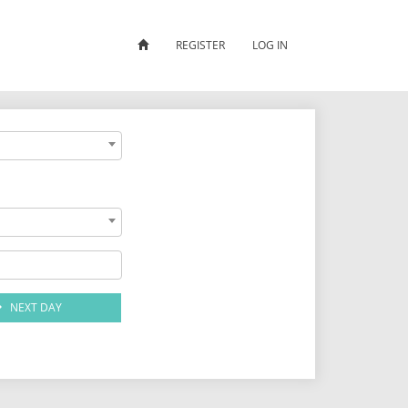
REGISTER
LOG IN
NEXT DAY