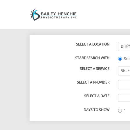
SELECT A LOCATION
BHPh
START SEARCH WITH
Ser
SELECT A SERVICE
SELE
SELECT A PROVIDER
SELECT A DATE
DAYS TO SHOW
1